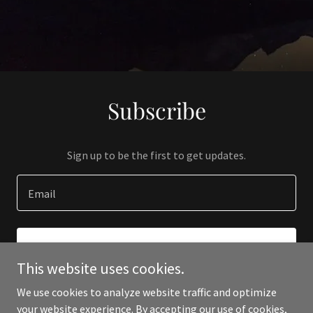
Subscribe
Sign up to be the first to get updates.
Email
SIGN UP
This website uses cookies.
We use cookies to analyze website traffic and optimize
your website experience. By accepting our use of cookies,