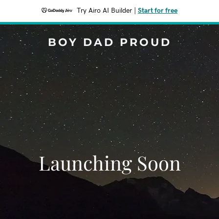
Try Airo AI Builder
|
Start for free
BOY DAD PROUD
Launching Soon